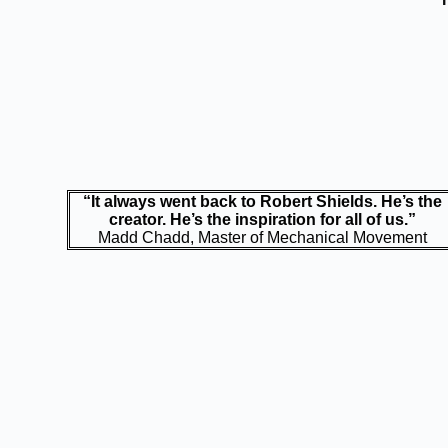
“It always went back to Robert Shields. He’s the
creator. He’s the inspiration for all of us.”
Madd Chadd, Master of Mechanical Movement