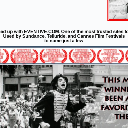
d up with EVENTIVE.COM. One of the most trusted sites fo
Used by Sundance, Telluride, and Cannes Film Festivals
to name just a few.