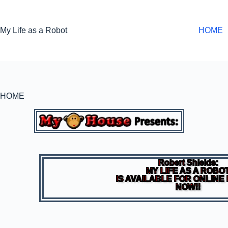
My Life as a Robot
HOME
HOME
Robert Shields:
MY LIFE AS A ROBO
IS AVAILABLE FOR ONLINE
NOW!!