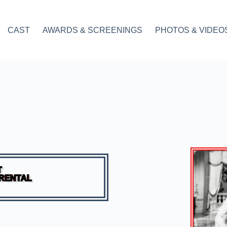
CAST
AWARDS & SCREENINGS
PHOTOS & VIDEO
T
 RENTAL