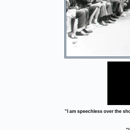
"I am speechless over the sh
"I