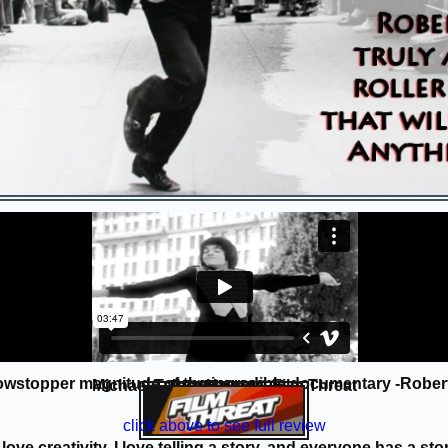
owstopper magnitude of the incredible documentary -Robert 
Michael Talbot-Haynes, Film Threat
REVIEW 10/10
click above to see full review
 love creativity, I love telling a story, and everyone has a sto