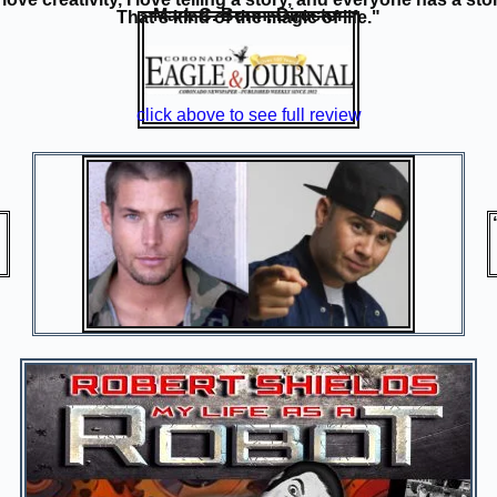
Mark C. Bonn, Director
That's kind of the magic of life."
click above to see full review