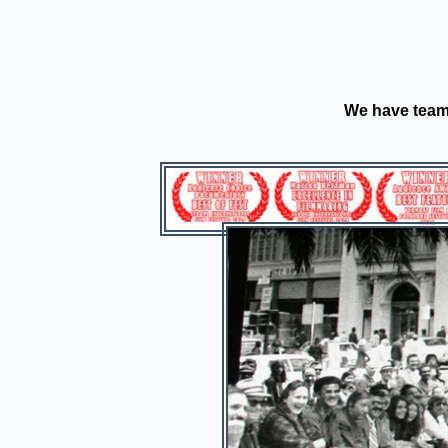
We have teame