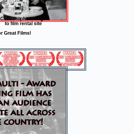
Click on photo to go
to film rental site
r Great Films!