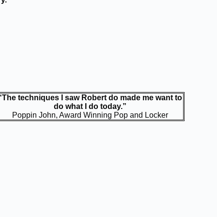
“The techniques I saw Robert do made me want to
do what I do today.”
Poppin John, Award Winning Pop and Locker