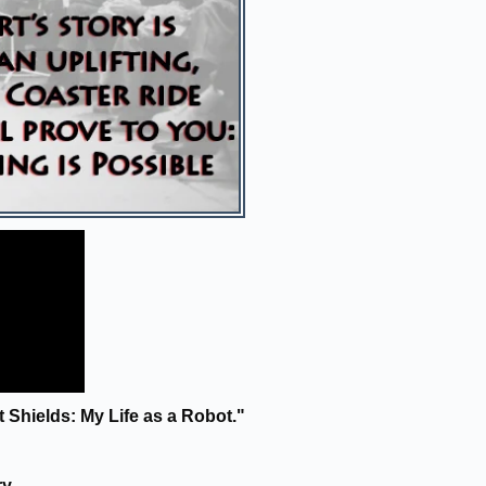
Shields: My Life as a Robot."
ry.