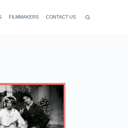
S
FILMMAKERS
CONTACT US